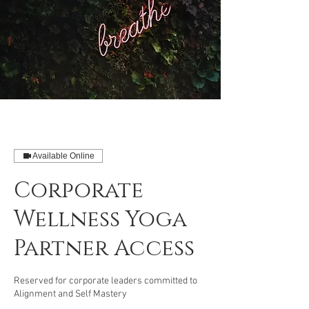
Available Online
Corporate
Wellness Yoga
Partner Access
Reserved for corporate leaders committed to
Alignment and Self Mastery