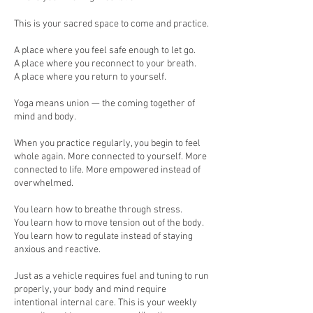
This is your sacred space to come and practice.
A place where you feel safe enough to let go.
A place where you reconnect to your breath.
A place where you return to yourself.
Yoga means union — the coming together of
mind and body.
When you practice regularly, you begin to feel
whole again. More connected to yourself. More
connected to life. More empowered instead of
overwhelmed.
You learn how to breathe through stress.
You learn how to move tension out of the body.
You learn how to regulate instead of staying
anxious and reactive.
Just as a vehicle requires fuel and tuning to run
properly, your body and mind require
intentional internal care. This is your weekly