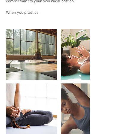
commitment to your own recalibration.
When you practice