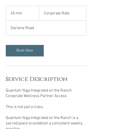
Corporate
Rate
45 min
4
Corporate Rate
5
m
Darlene Road
i
n
Book Now
Service Description
Quantum Yoga Integrated on the Ranch
Corporate Wellness Partner Access
This is not just a class.
Quantum Yoga Integrated on the Ranch is a
sacred place to establish a consistent weekly
practice.