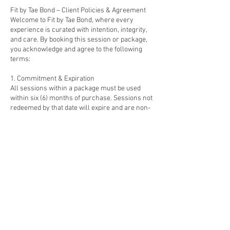
Fit by Tae Bond – Client Policies & Agreement
Welcome to Fit by Tae Bond, where every
experience is curated with intention, integrity,
and care. By booking this session or package,
you acknowledge and agree to the following
terms:
1. Commitment & Expiration
All sessions within a package must be used
within six (6) months of purchase. Sessions not
redeemed by that date will expire and are non-
refundable. Reschedules must be made 24
hours in advance. Late cancellations or missed
sessions may be forfeited.
2. Refunds & Credits
All sales are final. Because these offerings
involve preparation, scheduling, and energetic
commitment, no monetary refunds are issued.
If unforeseen circumstances arise, clients may
apply a one-time credit toward another Fit by
Tae Bond service within six months.