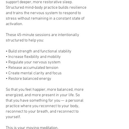
support deeper, more restorative sleep.
Structured mind-body practice builds resilience
and trains the nervous system to respond to
stress without remaining in a constant state of
activation.
These 45-minute sessions are intentionally
structured to help you:
• Build strength and functional stability
• Increase flexibility and mobility
• Regulate your nervous system
• Release accumulated tension
• Create mental clarity and focus
• Restore balanced energy
So that you feel happier, more balanced, more
energized, and more present in your life. So
that you have something for you — a personal
practice where you reconnect to your body,
reconnect to your breath, and reconnect to
yourself.
This is your moving meditation.