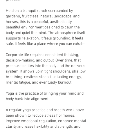
Held on a tranquil ranch surrounded by
gardens, fruit trees, natural landscape, and
horses, this is a peaceful, aesthetically
beautiful environment designed to calm the
body and quiet the mind. The atmosphere itself
supports relaxation. It feels grounding. It feels
safe. It feels like a place where you can exhale.
Corporate life requires consistent thinking,
decision-making, and output. Over time, that
pressure settles into the body and the nervous
system. It shows up in tight shoulders, shallow
breathing, restless sleep, fluctuating energy,
mental fatigue, and eventually burnout.
Yoga is the practice of bringing your mind and
body back into alignment.
A regular yoga practice and breath work have
been shown to reduce stress hormones,
improve emotional regulation, enhance mental
clarity, increase flexibility and strength, and