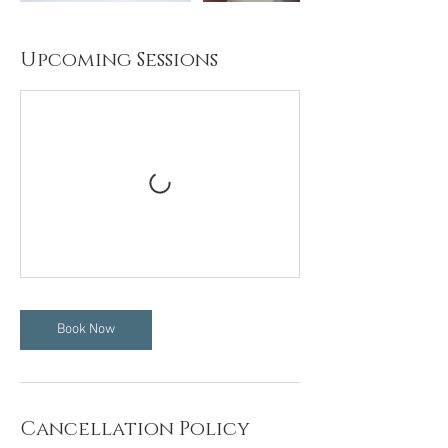
Upcoming Sessions
Book Now
Cancellation Policy