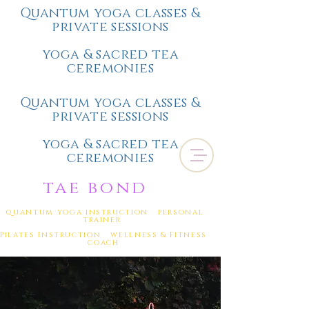
Quantum yoga classes &
private sessions
yoga & sacred tea
ceremonies
Quantum yoga classes &
private sessions
yoga & sacred tea
ceremonies
tae bond
quantum yoga instruction personal
trainer
Pilates Instruction wellness & Fitness
coach
(
805) 328-0484