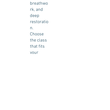
breathwo
rk, and
deep
restoratio
n.
Choose
the class
that fits
your
schedule
and begin
your
reset
today.
Book Your Reset