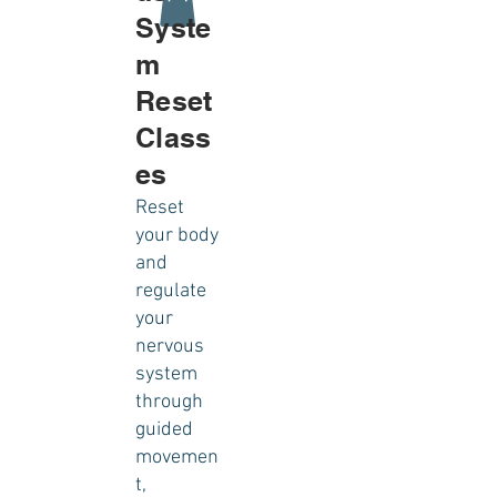
Syste
m
Reset
Class
es
Reset
your body
and
regulate
your
nervous
system
through
guided
movemen
t,