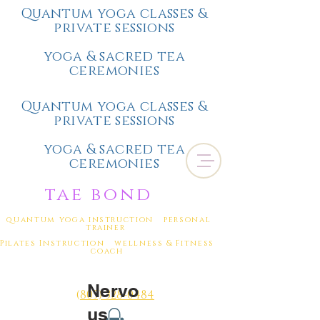
Quantum yoga classes &
private sessions
yoga & sacred tea
ceremonies
Quantum yoga classes &
private sessions
yoga & sacred tea
ceremonies
tae bond
quantum yoga instruction personal
trainer
Pilates Instruction wellness & Fitness
coach
Nervo
(
805) 328-0484
us