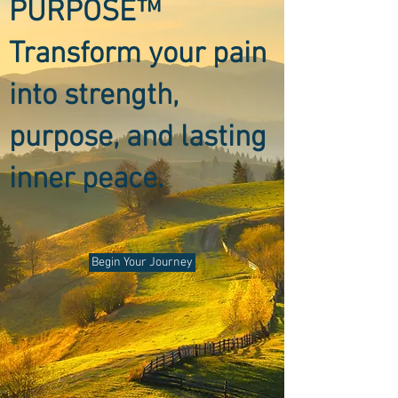
PURPOSE™
Transform your pain
into strength,
purpose, and lasting
inner peace.
Begin Your Journey