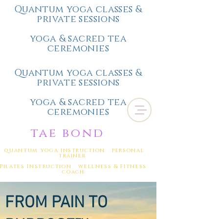
Quantum yoga classes &
private sessions
yoga & sacred tea
ceremonies
Quantum yoga classes &
private sessions
yoga & sacred tea
ceremonies
tae bond
quantum yoga instruction personal
trainer
Pilates Instruction wellness & Fitness
coach
FROM PAIN
TO
(
805) 328-0484