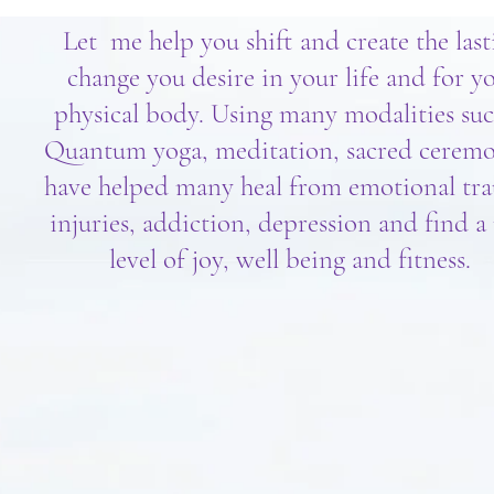
Let me help you shift and create the last
change you desire in your life and for y
physical body. Using many modalities suc
Quantum yoga, meditation, sacred ceremo
have helped many heal from emotional tr
injuries, addiction, depression and find 
level of joy, well being and fitness.