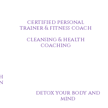
certified personal
trainer & fitness coach
cleansing & health
coaching
h
n
detox your body and
mind