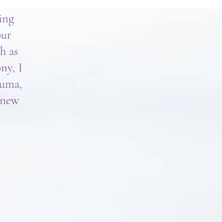
ing
our
h as
ny, I
auma,
a new