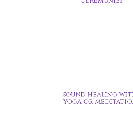
ceremonies
sound healing wit
yoga or meditatio