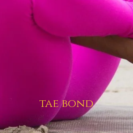
tae bond