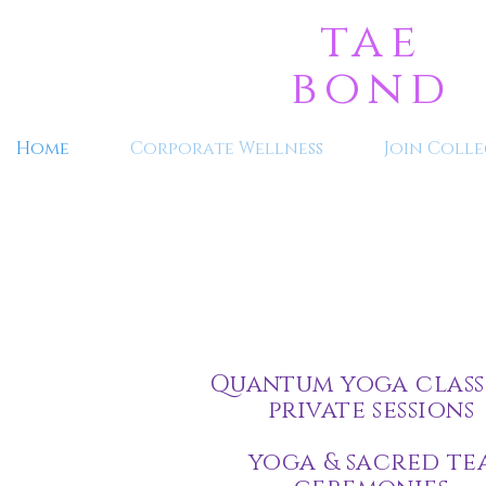
tae
bond
Home
Corporate Wellness
Join Colle
Quantum yoga class
private sessions
yoga & sacred te