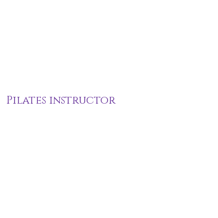
Pilates instructor