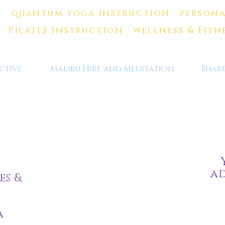
quantum yoga instruction persona
Pilates Instruction wellness & Fitn
ctive
Malibu Hike and Meditation
Shar
ad
es &
a