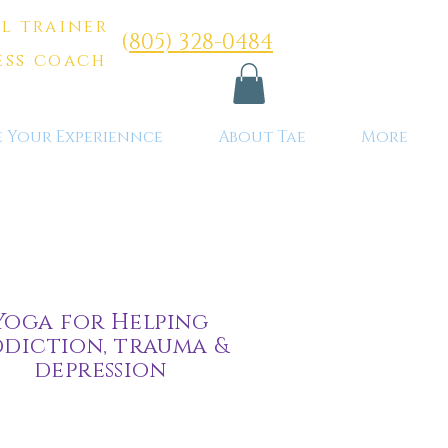
l trainer
(
805) 328-0484
ess coach
e Your Experiennce
About Tae
More
Yoga for Helping
diction, trauma &
depression